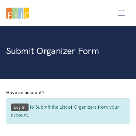
Submit Organizer Form
Have an account?
to Submit the List of Organizers from your
Log In
account.