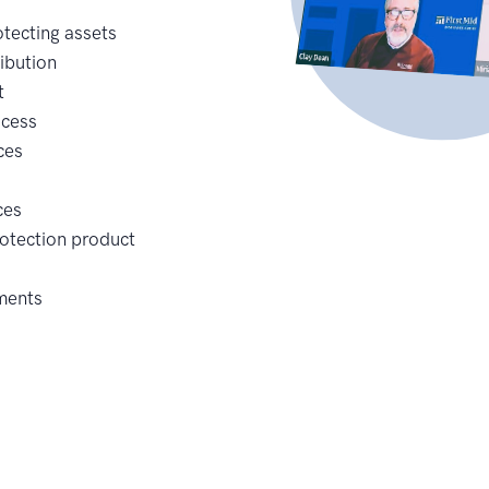
tecting assets
ribution
t
ocess
ces
ces
rotection product
ements