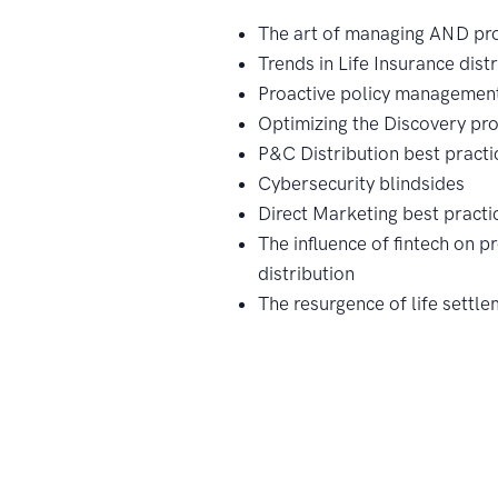
The art of managing AND pro
Trends in Life Insurance dist
Proactive policy managemen
Optimizing the Discovery pr
P&C Distribution best practi
Cybersecurity blindsides
Direct Marketing best practi
The influence of fintech on p
distribution
The resurgence of life settl