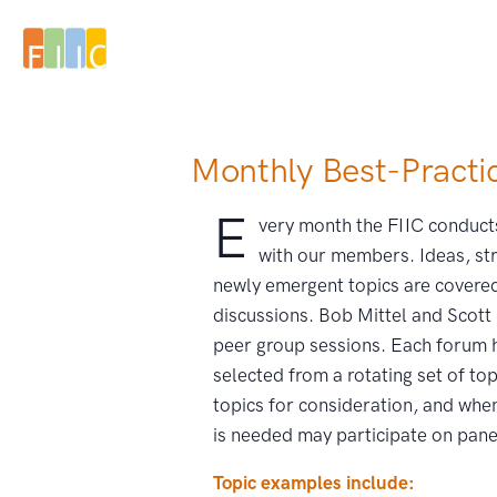
Monthly Best-Practi
E
very month the FIIC conduct
with our members.
Ideas, str
newly emergent topics are covered
discussions. Bob Mittel and Scott
peer group sessions. Each forum h
selected from a rotating set of t
topics for consideration, and whe
is needed may participate on pane
Topic examples include: