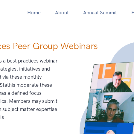
Home
About
Annual Summit
F
ces Peer Group Webinars
s a best practices webinar
ategies, initiatives and
 via these monthly
 Stathis moderate these
as a defined focus
opics. Members may submit
n subject matter expertise
ls.