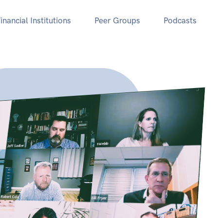
inancial Institutions
Peer Groups
Podcasts