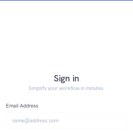
Sign in
Simplify your workflow in minutes.
Email Address