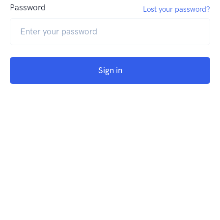
Password
Lost your password?
Sign in