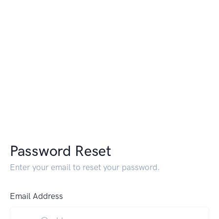
Password Reset
Enter your email to reset your password.
Email Address