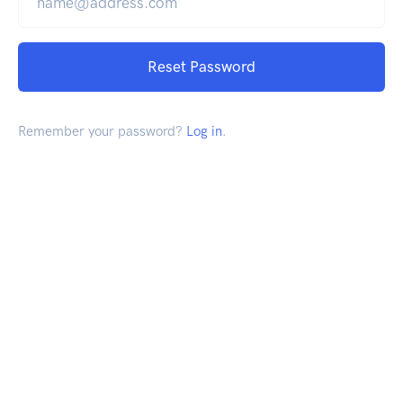
Reset Password
Remember your password?
Log in
.