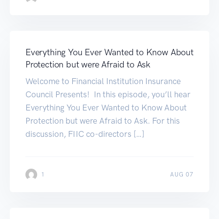
Everything You Ever Wanted to Know About
Protection but were Afraid to Ask
Welcome to Financial Institution Insurance
Council Presents! In this episode, you’ll hear
Everything You Ever Wanted to Know About
Protection but were Afraid to Ask. For this
discussion, FIIC co-directors […]
1
AUG 07