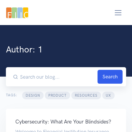
Author:
1
Search
TAGS:
DESIGN
PRODUCT
RESOURCES
UX
Cybersecurity: What Are Your Blindsides?
Welcome to Financial Institution Insurance