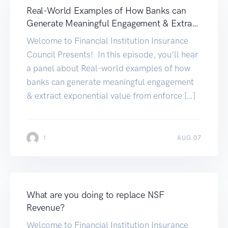
Real-World Examples of How Banks can
Generate Meaningful Engagement & Extract
Exponential Value
Welcome to Financial Institution Insurance
Council Presents! In this episode, you’ll hear
a panel about Real-world examples of how
banks can generate meaningful engagement
& extract exponential value from enforce […]
1
AUG 07
What are you doing to replace NSF
Revenue?
Welcome to Financial Institution Insurance