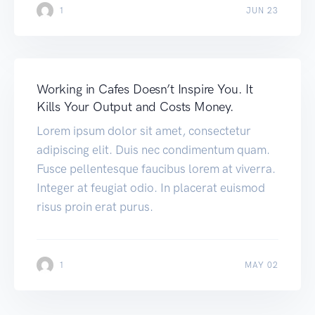
1
JUN 23
Working in Cafes Doesn’t Inspire You. It
Kills Your Output and Costs Money.
Lorem ipsum dolor sit amet, consectetur
adipiscing elit. Duis nec condimentum quam.
Fusce pellentesque faucibus lorem at viverra.
Integer at feugiat odio. In placerat euismod
risus proin erat purus.
1
MAY 02