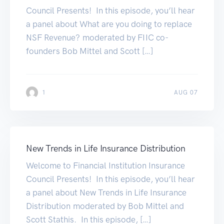
Council Presents! In this episode, you’ll hear
a panel about What are you doing to replace
NSF Revenue? moderated by FIIC co-
founders Bob Mittel and Scott […]
1
AUG 07
New Trends in Life Insurance Distribution
Welcome to Financial Institution Insurance
Council Presents! In this episode, you’ll hear
a panel about New Trends in Life Insurance
Distribution moderated by Bob Mittel and
Scott Stathis. In this episode, […]