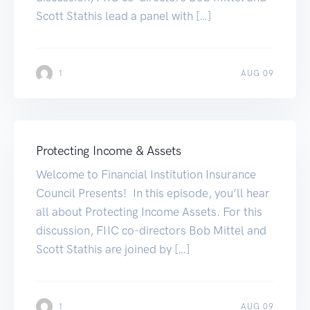
Scott Stathis lead a panel with […]
1
AUG 09
Protecting Income & Assets
Welcome to Financial Institution Insurance
Council Presents! In this episode, you’ll hear
all about Protecting Income Assets. For this
discussion, FIIC co-directors Bob Mittel and
Scott Stathis are joined by […]
1
AUG 09