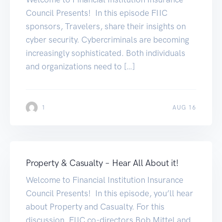
Council Presents! In this episode FIIC
sponsors, Travelers, share their insights on
cyber security. Cybercriminals are becoming
increasingly sophisticated. Both individuals
and organizations need to […]
1
AUG 16
Property & Casualty – Hear All About it!
Welcome to Financial Institution Insurance
Council Presents! In this episode, you’ll hear
about Property and Casualty. For this
discussion, FIIC co-directors Bob Mittel and