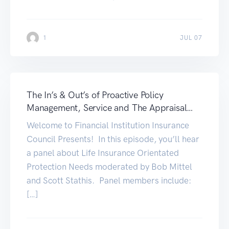
1
JUL 07
The In’s & Out’s of Proactive Policy
Management, Service and The Appraisal
Process
Welcome to Financial Institution Insurance
Council Presents! In this episode, you’ll hear
a panel about Life Insurance Orientated
Protection Needs moderated by Bob Mittel
and Scott Stathis. Panel members include:
[…]